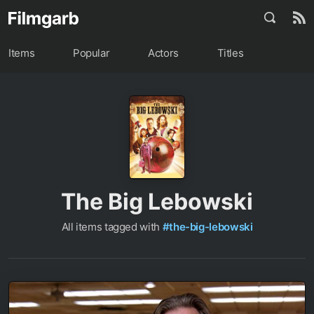
Items
Popular
Actors
Titles
The Big Lebowski
All items tagged with
#the-big-lebowski