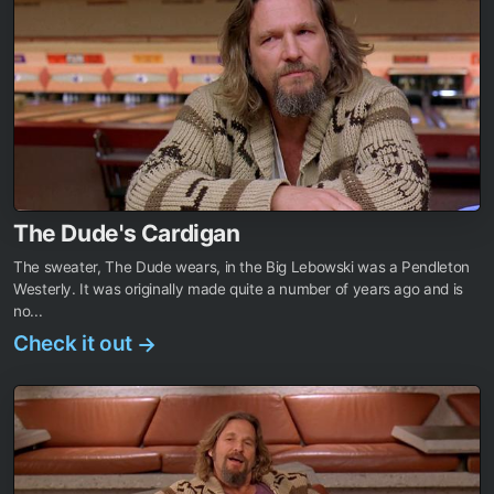
The Dude's Cardigan
The sweater, The Dude wears, in the Big Lebowski was a Pendleton
Westerly. It was originally made quite a number of years ago and is
no...
Check it out
→