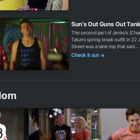
Sun's Out Guns Out Tan
The second part of Jenko’s (Cha
Tatum) spring break outfit in 22
Street was a tank-top that said...
Check it out
→
dom