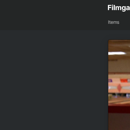
Items