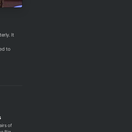
rly. It
ed to
s
irs of
he Big