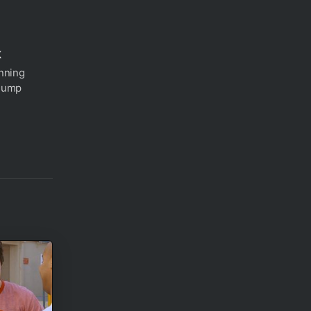
k
nning
 Jump