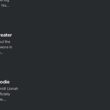
his...
weater
out the
 wore in
...
oodie
midt (Jonah
icially
....