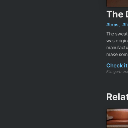
The 
#tops,
#f
The sweat
was origin
manufactur
make some,
Check it
Filmgarb use
Rela