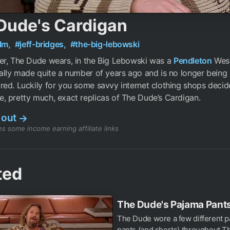
Dude's Cardigan
ilm,
#jeff-bridges,
#the-big-lebowski
er, The Dude wears, in the Big Lebowski was a
Pendleton
Weste
ally made quite a number of years ago and is no longer being
ed. Luckily for you some savvy internet clothing shops decid
 pretty much, exact replicas of The Dude’s Cardigan.
 out
→
s some income earning affiliate links
ted
The Dude's Pajama Pant
The Dude wore a few different pa
pants (and shorts) throughout T