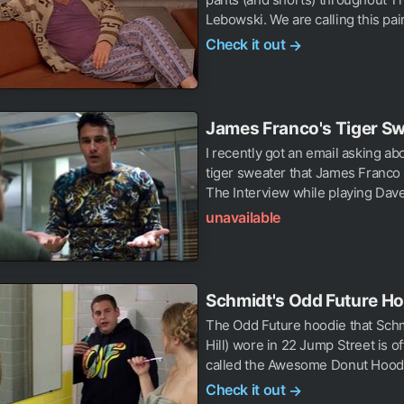
Lebowski. We are calling this pair 
Check it out
→
James Franco's Tiger S
I recently got an email asking ab
tiger sweater that James Franco
The Interview while playing Dave
unavailable
Schmidt's Odd Future H
The Odd Future hoodie that Sch
Hill) wore in 22 Jump Street is off
called the Awesome Donut Hoodie
Check it out
→