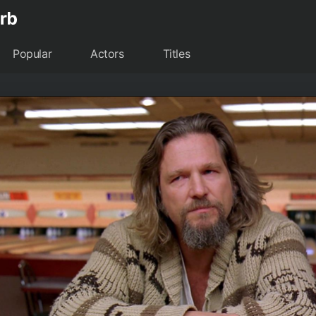
Popular
Actors
Titles