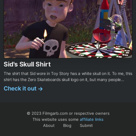
Sid's Skull Shirt
The shirt that Sid wore in Toy Story has a white skull on it. To me, this
shirt has the Zero Skateboards skull logo on it, but many people...
Check it out
→
© 2023 Filmgarb.com or respective owners
This website uses some
affiliate links
About
Blog
Submit