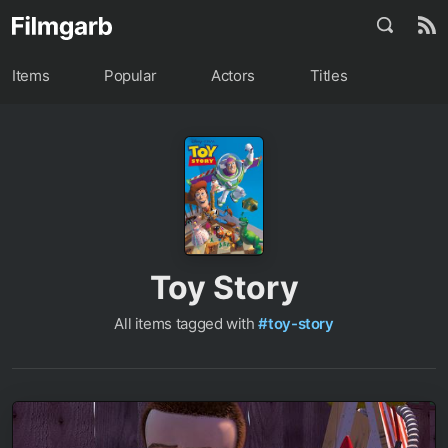
Items
Popular
Actors
Titles
Toy Story
All items tagged with
#toy-story