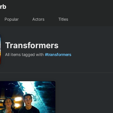
Popular
Actors
Titles
Transformers
All items tagged with
#transformers