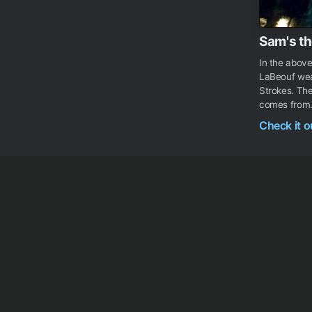
Sam's th
In the abov
LaBeouf wear
Strokes. Th
comes from.
Check it 