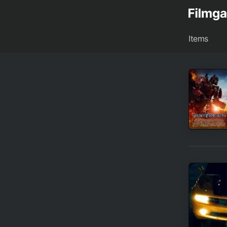
Items