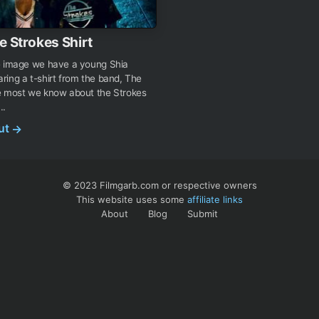
e Strokes Shirt
e image we have a young Shia
ing a t-shirt from the band, The
e most we know about the Strokes
..
out
→
© 2023 Filmgarb.com or respective owners
This website uses some
affiliate links
About
Blog
Submit