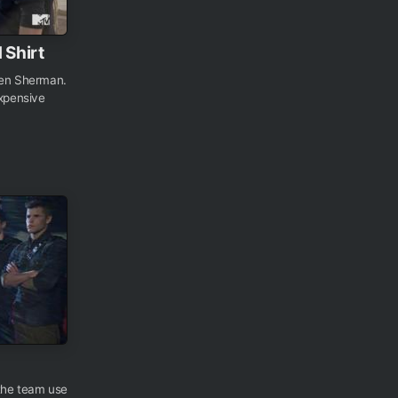
 Shirt
Ben Sherman.
expensive
 the team use