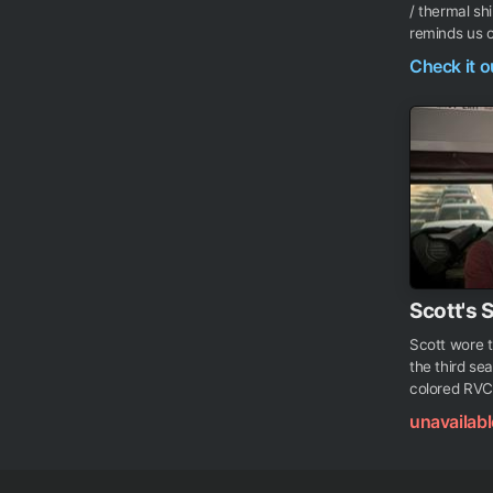
/ thermal shi
reminds us of
Check it 
Scott's 
Scott wore th
the third sea
colored RVCA 
unavailabl