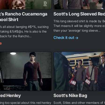
elk's Rancho Cucamonga
Scott's Long Sleeved Red
ool Shirt
This long sleeved shirt is made by 
That means it will be slightly more 
he’s all about banging #$*%, sucking
than your ‘average’ long sleeve...
aking &%#$@s. He is also is the
 back for the Rancho...
Check it out
→
e
Red Henley
Scott's Nike Bag
ing too special about this red henley
Scott, Stiles and other members of