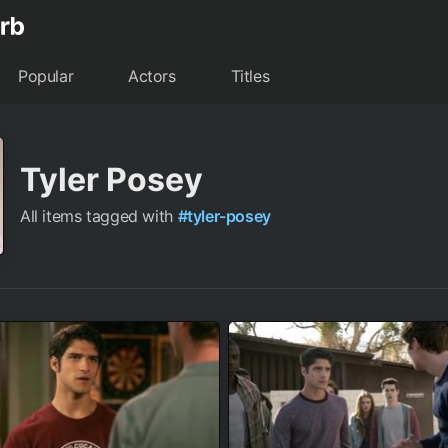
Popular
Actors
Titles
Tyler Posey
All items tagged with
#tyler-posey