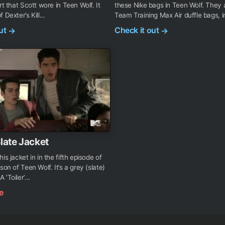
rt that Scott wore in Teen Wolf. It
these Nike bags in Teen Wolf. They 
 Dexter’s Kill...
Team Training Max Air duffle bags, i
out
Check it out
→
→
Slate Jacket
is jacket in in the fifth episode of
son of Teen Wolf. It’s a grey (slate)
‘Toiler’...
e