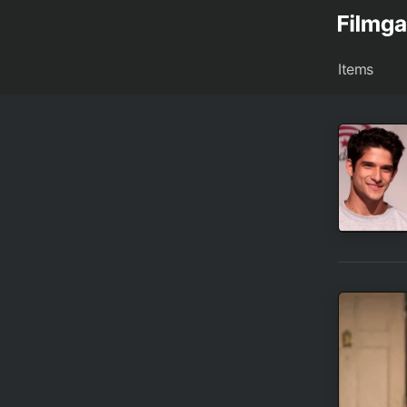
Items