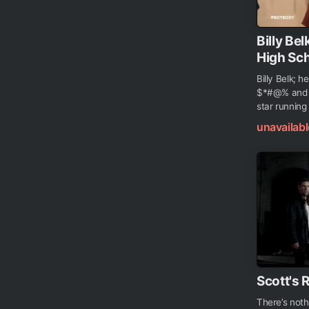
Billy B
High Sch
Billy Belk; 
$*#@% and t
star running
unavailabl
Scott's 
There’s noth