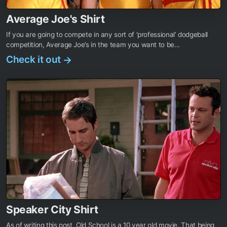
Average Joe's Shirt
If you are going to compete in any sort of ‘professional’ dodgeball
competition, Average Joe’s in the team you want to be...
Check it out
→
Speaker City Shirt
As of writing this post, Old School is a 10 year old movie. That being