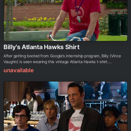
Billy's Atlanta Hawks Shirt
After getting booted from Google’s internship program, Billy (Vince
Vaughn) is seen wearing this vintage Atlanta Hawks t-shirt....
unavailable