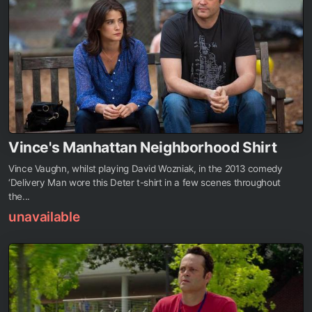
Vince's Manhattan Neighborhood Shirt
Vince Vaughn, whilst playing David Wozniak, in the 2013 comedy
‘Delivery Man wore this Deter t-shirt in a few scenes throughout
the...
unavailable