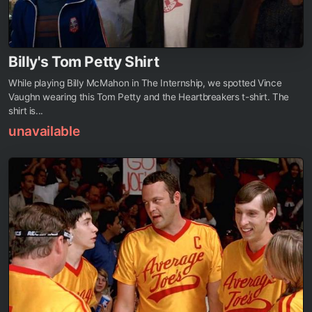
Billy's Tom Petty Shirt
While playing Billy McMahon in The Internship, we spotted Vince
Vaughn wearing this Tom Petty and the Heartbreakers t-shirt. The
shirt is...
unavailable