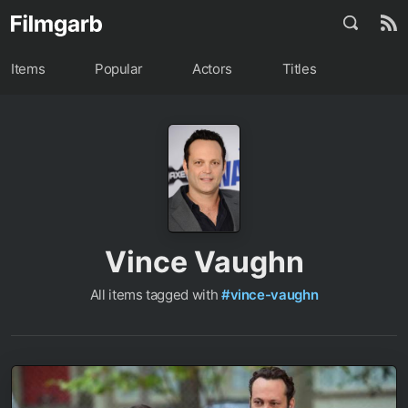
Items
Popular
Actors
Titles
Vince Vaughn
All items tagged with
#vince-vaughn