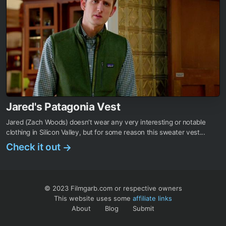
Jared's Patagonia Vest
Jared (Zach Woods) doesn’t wear any very interesting or notable
clothing in Silicon Valley, but for some reason this sweater vest...
Check it out
→
© 2023 Filmgarb.com or respective owners
This website uses some
affiliate links
About
Blog
Submit