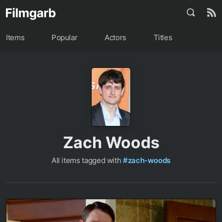
Items
Popular
Actors
Titles
Zach Woods
All items tagged with
#zach-woods