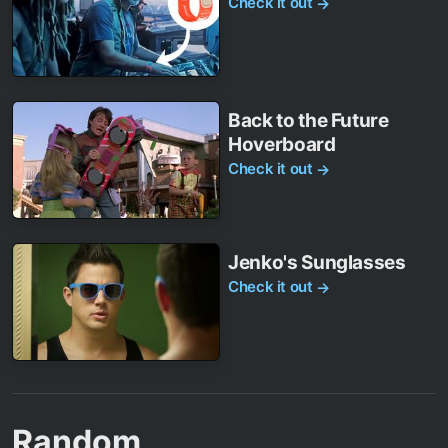
Check it out
→
Back to the Future
Hoverboard
Check it out
→
Jenko's Sunglasses
Check it out
→
Random