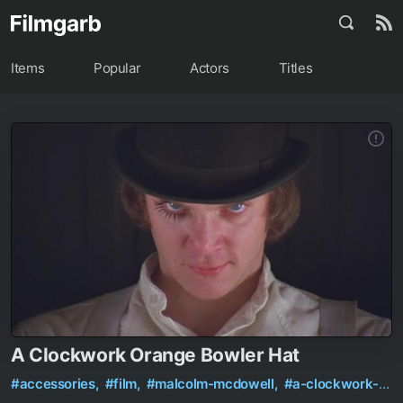
Items
Popular
Actors
Titles
A Clockwork Orange Bowler Hat
#accessories,
#film,
#malcolm-mcdowell,
#a-clockwork-orange