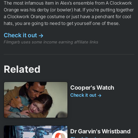
The most infamous item in Alex’s ensemble from A Clockwork
Orange was his derby (or bowler) hat. If you’re putting together
a Clockwork Orange costume or just have a penchant for cool
hats, you are going to need to get yourself one of these.
Check it out
→
Filmgarb uses some income earning affiliate links
Related
Cooper's Watch
Check it out
→
Dr Garvin's Wristband