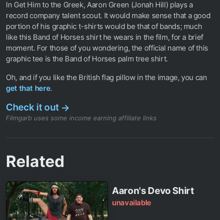
In Get Him to the Greek, Aaron Green (Jonah Hill) plays a
record company talent scout. It would make sense that a good
portion of his graphic t-shirts would be that of bands; much
like this Band of Horses shirt he wears in the film, for a brief
moment. For those of you wondering, the official name of this
graphic tee is the Band of Horses palm tree shirt.
Oh, and if you like the British flag pillow in the image, you can
get that here
.
Check it out
→
Filmgarb uses some income earning affiliate links
Related
Aaron's Devo Shirt
unavailable