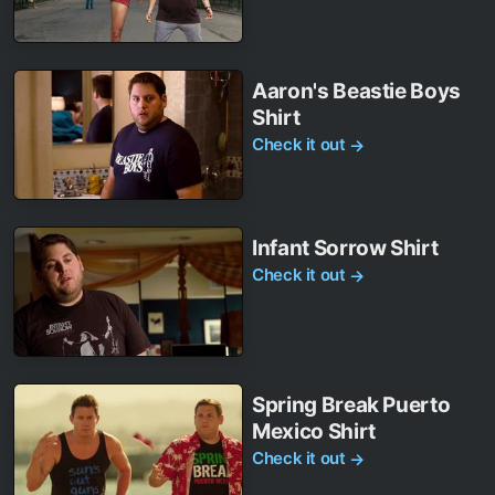
Aaron's Beastie Boys
Shirt
Check it out
→
Infant Sorrow Shirt
Check it out
→
Spring Break Puerto
Mexico Shirt
Check it out
→