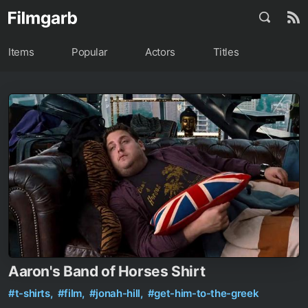
Items
Popular
Actors
Titles
Aaron's Band of Horses Shirt
#t-shirts,
#film,
#jonah-hill,
#get-him-to-the-greek