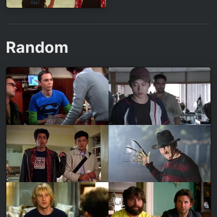
Random