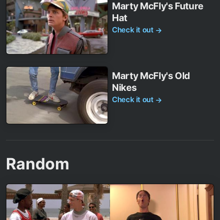
Marty McFly's Future
Hat
Check it out
→
Marty McFly's Old
Nikes
Check it out
→
Random