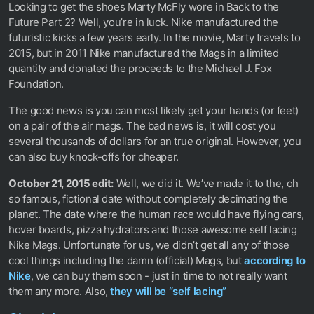
Looking to get the shoes Marty McFly wore in Back to the
Future Part 2? Well, you’re in luck. Nike manufactured the
futuristic kicks a few years early. In the movie, Marty travels to
2015, but in 2011 Nike manufactured the Mags in a limited
quantity and donated the proceeds to the Michael J. Fox
Foundation.
The good news is you can most likely get your hands (or feet)
on a pair of the air mags. The bad news is, it will cost you
several thousands of dollars for an true original. However, you
can also buy knock-offs for cheaper.
October 21, 2015 edit:
Well, we did it. We’ve made it to the, oh
so famous, fictional date without completely decimating the
planet. The date where the human race would have flying cars,
hover boards, pizza hydrators and those awesome self lacing
Nike Mags. Unfortunate for us, we didn’t get all any of those
cool things including the damn (official) Mags, but
according to
Nike
, we can buy them soon - just in time to not really want
them any more. Also,
they will be “self lacing”