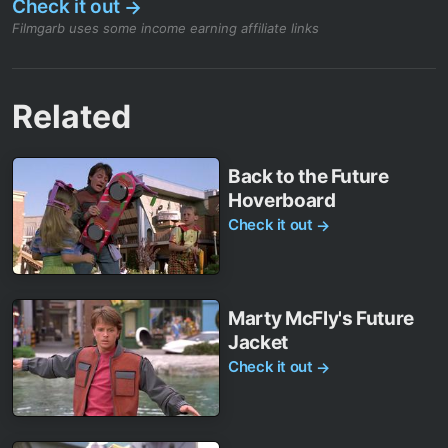
Check it out
→
Filmgarb uses some income earning affiliate links
Related
Back to the Future
Hoverboard
Check it out
→
Marty McFly's Future
Jacket
Check it out
→