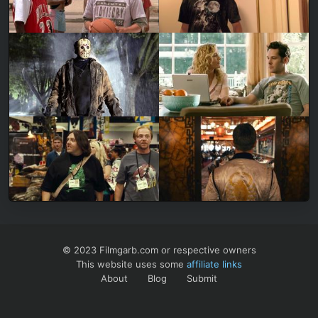
© 2023 Filmgarb.com or respective owners
This website uses some
affiliate links
About
Blog
Submit