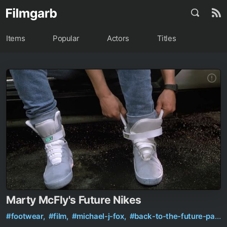
Items
Popular
Actors
Titles
Marty McFly's Future Nikes
#footwear,
#film,
#michael-j-fox,
#back-to-the-future-part-2