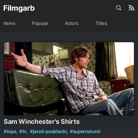
Items
Popular
Actors
Titles
Sam Winchester's Shirts
#tops,
#tv,
#jared-padalecki,
#supernatural