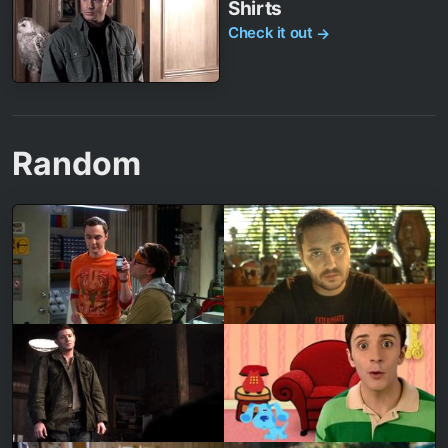
Shirts
Check it out
→
Random