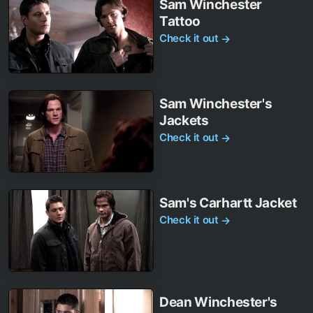
Sam Winchester
Tattoo
Check it out
→
Sam Winchester's
Jackets
Check it out
→
Sam's Carhartt Jacket
Check it out
→
Dean Winchester's