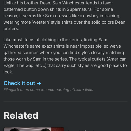
Unlike his brother Dean, Sam Winchester tends to favor
patterned button down shirts in Supernatural. For some
reason, it seems like Sam dresses like a cowboy in training;
wearing more ‘western’ style shirts over the solid colors Dean
prefers.
Like most items of clothing in the series, finding Sam
Winchester’s same exact shirts is near impossible, so we’ve
gathered sources where you can find styles closely matching
those worn by Sam in the series. The typical outlets (American
Eagle, The Gap, etc…) that carry such styles are good places to
look.
Check it out
→
Filmgarb uses some income earning affiliate links
Related