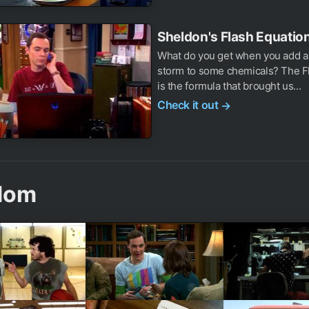
Sheldon's Flash Equation
What do you get when you add a 
storm to some chemicals? The Fl
is the formula that brought us...
Check it out
→
dom