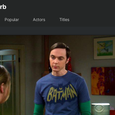
Popular
Actors
Titles