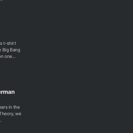
 t-shirt
e Big Bang
n one...
perman
ars in the
 Theory, we
.