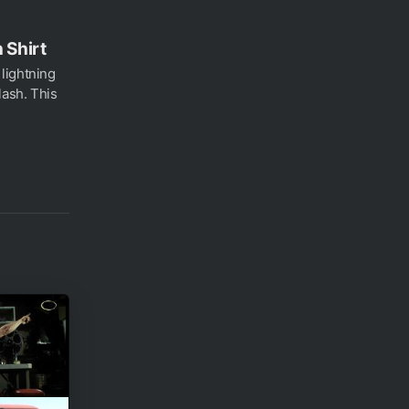
 Shirt
lightning
ash. This