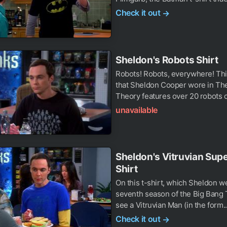
Check it out
→
Sheldon's Robots Shirt
Robots! Robots, everywhere! This
that Sheldon Cooper wore in Th
Theory features over 20 robots o
unavailable
Sheldon's Vitruvian Su
Shirt
On this t-shirt, which Sheldon we
seventh season of the Big Bang
see a Vitruvian Man (in the form..
Check it out
→