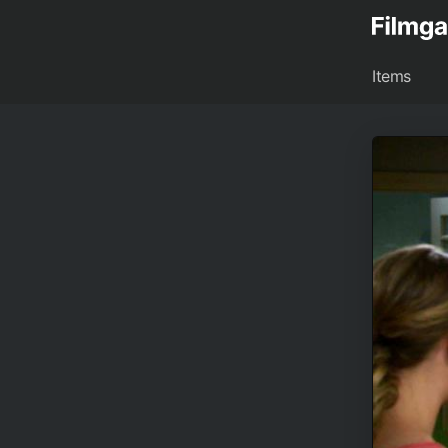
Items