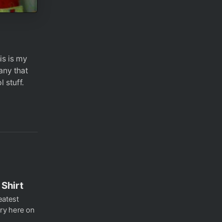
is is my
any that
 stuff.
Shirt
eatest
ry here on
..