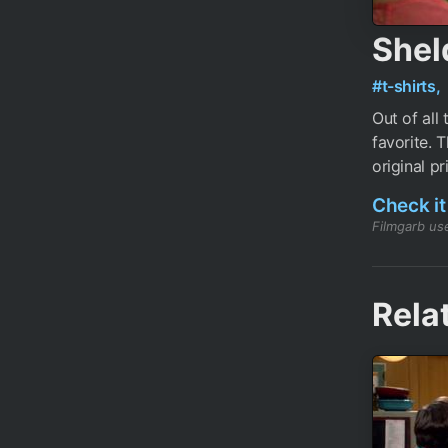
Shel
#t-shirts,
Out of all
favorite. 
original pr
Check it
Filmgarb use
Rela