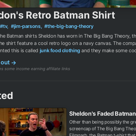
don's Retro Batman Shirt
#tv,
#jim-parsons,
#the-big-bang-theory
 the Batman shirts Sheldon has worn in The Big Bang Theory, th
The shirt feature a cool retro logo on a navy canvas. The comp
inted this is called
junk food clothing
and they make some cool
 out
→
s some income earning affiliate links
ted
Sheldon's Faded Batman 
Other than being possibly the gr
screencap of The Big Bang Theo
Filmgarb, the Batman t-shirt that.