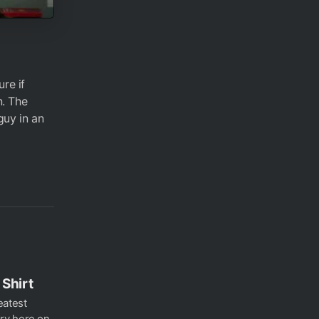
re if
n. The
guy in an
Shirt
eatest
ry here on