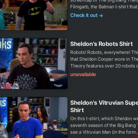
Filmgarb, the Batman t-shirt that.
Check it out
→
Sheldon's Robots Shirt
Robots! Robots, everywhere! This
that Sheldon Cooper wore in Th
Theory features over 20 robots o
unavailable
Sheldon's Vitruvian Su
Shirt
On this t-shirt, which Sheldon we
seventh season of the Big Bang
see a Vitruvian Man (in the form..