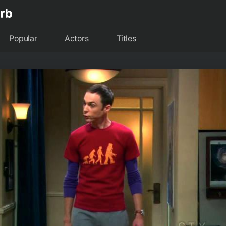
Popular
Actors
Titles