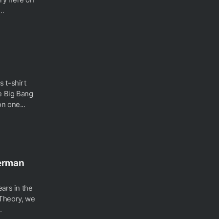
..
 t-shirt
e Big Bang
n one...
perman
ars in the
 Theory, we
.