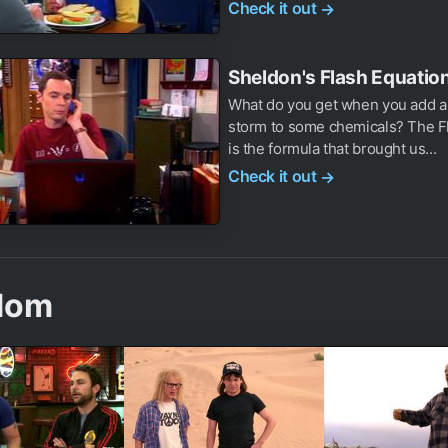
Check it out
→
Sheldon's Flash Equation
What do you get when you add a 
storm to some chemicals? The Fl
is the formula that brought us...
Check it out
→
dom