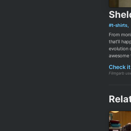
Shel
#t-shirts,
From monk
that’ll ha
evolution 
awesome t
Check it
Filmgarb use
Rela