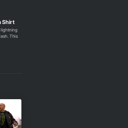
 Shirt
lightning
ash. This