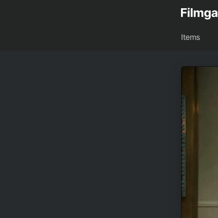
Items