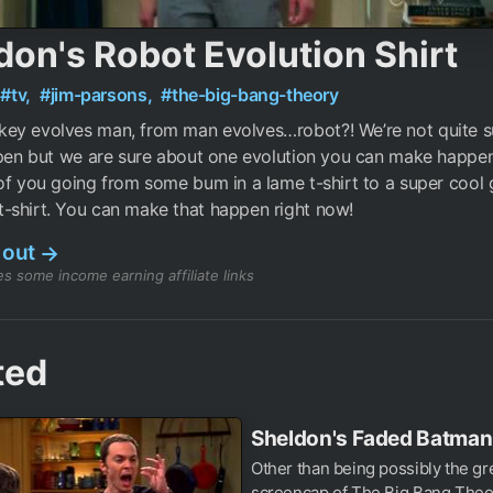
don's Robot Evolution Shirt
#tv,
#jim-parsons,
#the-big-bang-theory
ey evolves man, from man evolves…robot?! We’re not quite su
ppen but we are sure about one evolution you can make happe
of you going from some bum in a lame t-shirt to a super cool 
-shirt. You can make that happen right now!
 out
→
s some income earning affiliate links
ted
Sheldon's Faded Batman 
Other than being possibly the gr
screencap of The Big Bang Theo