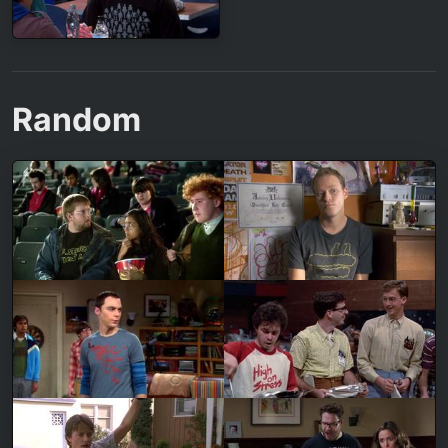
Random