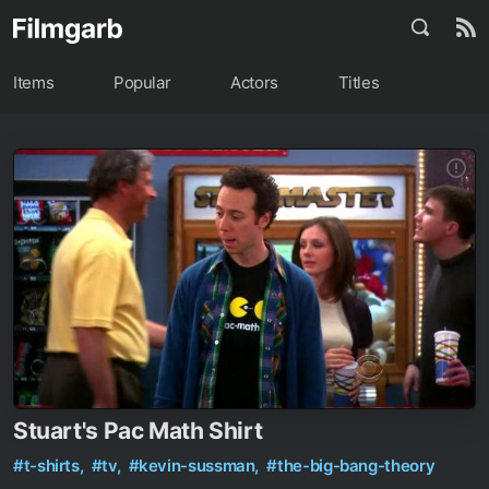
Items
Popular
Actors
Titles
Stuart's Pac Math Shirt
#t-shirts,
#tv,
#kevin-sussman,
#the-big-bang-theory