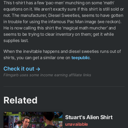
This t-shirt has a few ‘pac-men’ munching on some ‘math’
equations on it. We aren’t exactly sure if this shirt is still sold or
not. The manufacturer, Diesel Sweeties, seems to have gotten
in trouble for using the infamous Pac Man image (we reckon).
He is now calling this shirt the ‘magical math muncher’ and
seems to be trying to clear inventory on them; get it while
supplies last.
When the inevitable happens and diesel sweeties runs out of
shirts, you can get a similar one on
teepublic
.
Check it out
→
Filmgarb uses some income earning affiliate links
Related
Stuart's Alien Shirt
unavailable