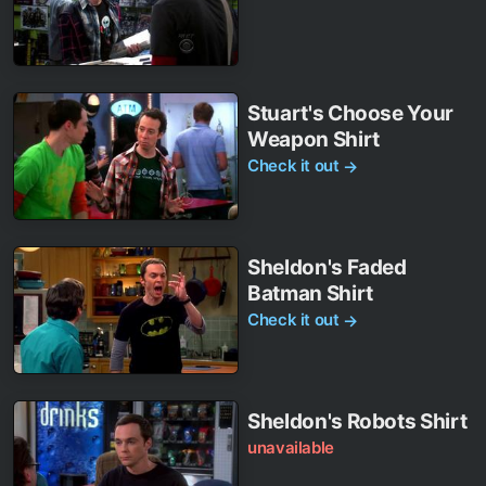
Stuart's Choose Your
Weapon Shirt
Check it out
→
Sheldon's Faded
Batman Shirt
Check it out
→
Sheldon's Robots Shirt
unavailable