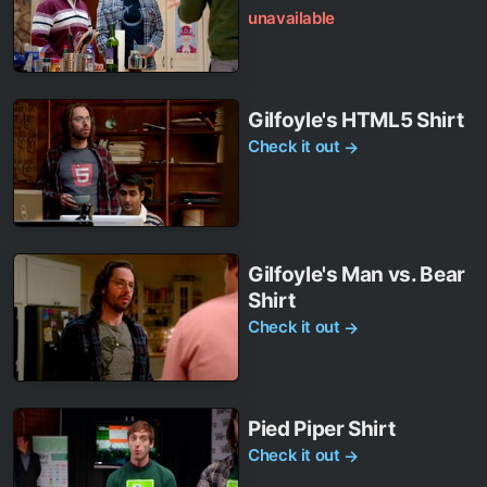
unavailable
Gilfoyle's HTML5 Shirt
Check it out
→
Gilfoyle's Man vs. Bear
Shirt
Check it out
→
Pied Piper Shirt
Check it out
→