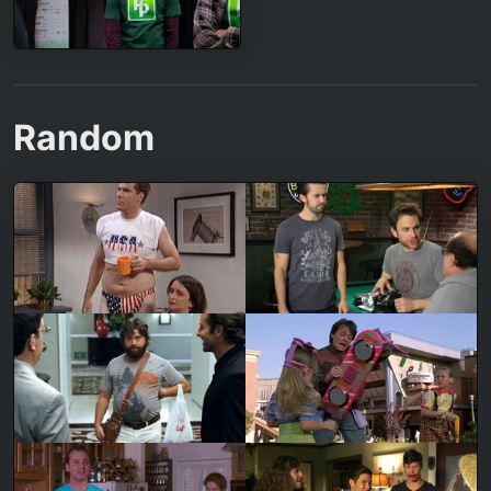
Random