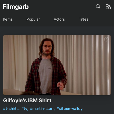
Items
Popular
Actors
Titles
Gilfoyle's IBM Shirt
#t-shirts,
#tv,
#martin-starr,
#silicon-valley