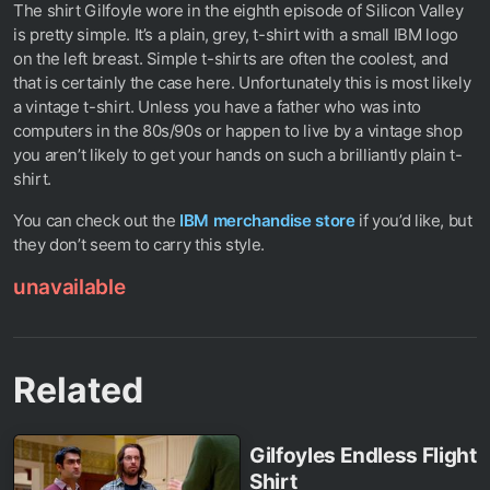
The shirt Gilfoyle wore in the eighth episode of Silicon Valley
is pretty simple. It’s a plain, grey, t-shirt with a small IBM logo
on the left breast. Simple t-shirts are often the coolest, and
that is certainly the case here. Unfortunately this is most likely
a vintage t-shirt. Unless you have a father who was into
computers in the 80s/90s or happen to live by a vintage shop
you aren’t likely to get your hands on such a brilliantly plain t-
shirt.
You can check out the
IBM merchandise store
if you’d like, but
they don’t seem to carry this style.
unavailable
Related
Gilfoyles Endless Flight
Shirt