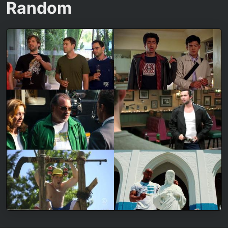
Random