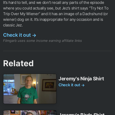
It’s hard to tell, and we don’t recall any parts of the episode
where you could actually see, but Jez’s shirt says “Try Not To
Trip Over My Wiener” and it has an image of a Dachshund (or
wiener) dog on it. It’s inappropriate for any occasion and is
classic Jez.
Check it out
→
Filmgarb uses some income earning affiliate links
Related
Jeremy's Ninja Shirt
Check it out
→