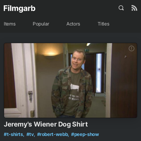
Items
Popular
Actors
Titles
Jeremy's Wiener Dog Shirt
#t-shirts,
#tv,
#robert-webb,
#peep-show