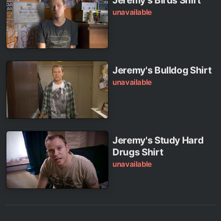
Jeremy's Birds Shirt
unavailable
Jeremy's Bulldog Shirt
unavailable
Jeremy's Study Hard
Drugs Shirt
unavailable