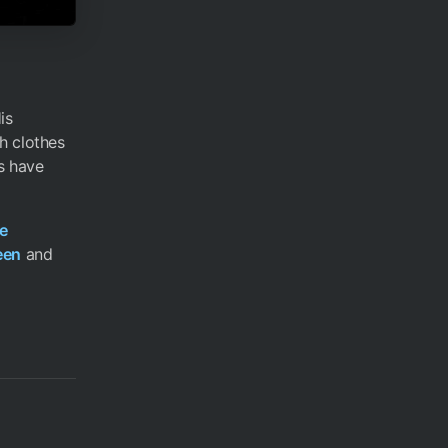
is
h clothes
es have
e
een
and