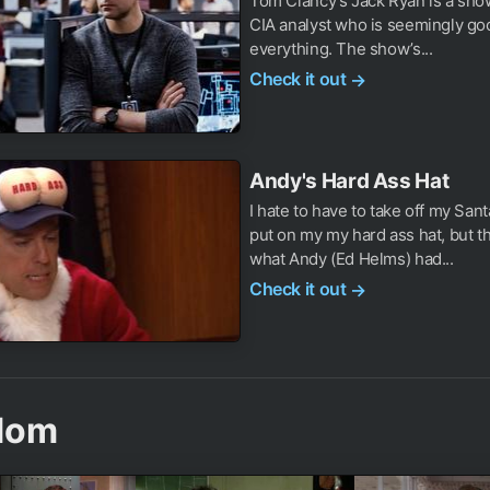
Tom Clancy’s Jack Ryan is a sho
CIA analyst who is seemingly go
everything. The show’s...
Check it out
→
Andy's Hard Ass Hat
I hate to have to take off my San
put on my my hard ass hat, but th
what Andy (Ed Helms) had...
Check it out
→
dom