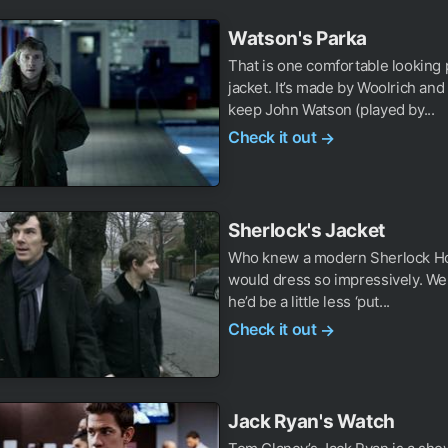
Watson's Parka
That is one comfortable looking 
jacket. It’s made by Woolrich and
keep John Watson (played by...
Check it out
→
Sherlock's Jacket
Who knew a modern Sherlock H
would dress so impressively. W
he’d be a little less ‘put...
Check it out
→
Jack Ryan's Watch