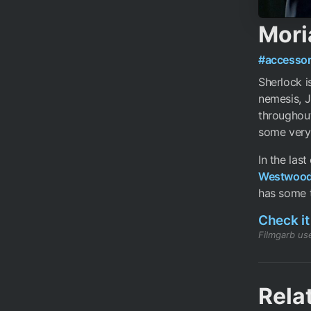
Moria
#accessor
Sherlock i
nemesis, J
throughout
some very 
In the las
Westwoo
has some ti
Check it
Filmgarb use
Rela