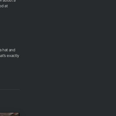
w about a
od at
ta hat and
at’s exactly