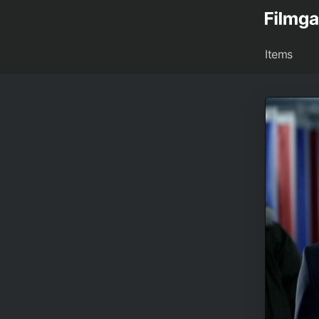
Items