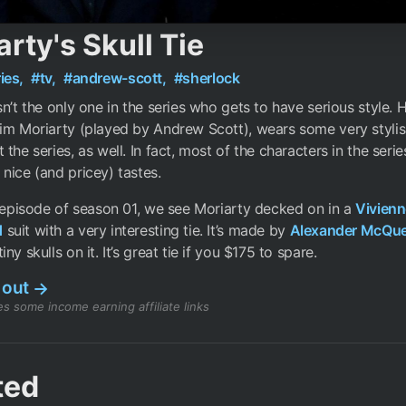
rty's Skull Tie
ies,
#tv,
#andrew-scott,
#sherlock
sn’t the only one in the series who gets to have serious style. H
im Moriarty (played by Andrew Scott), wears some very stylis
 the series, as well. In fact, most of the characters in the seri
nice (and pricey) tastes.
t episode of season 01, we see Moriarty decked on in a
Vivienn
d
suit with a very interesting tie. It’s made by
Alexander McQu
ny skulls on it. It’s great tie if you $175 to spare.
 out
→
s some income earning affiliate links
ted