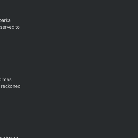
parka
 served to
olmes
e reckoned