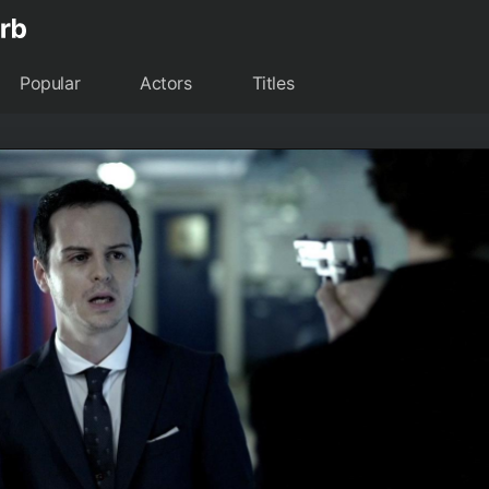
Popular
Actors
Titles