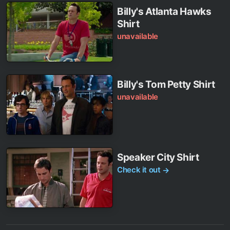
Billy's Atlanta Hawks
Shirt
unavailable
Billy's Tom Petty Shirt
unavailable
Speaker City Shirt
Check it out
→