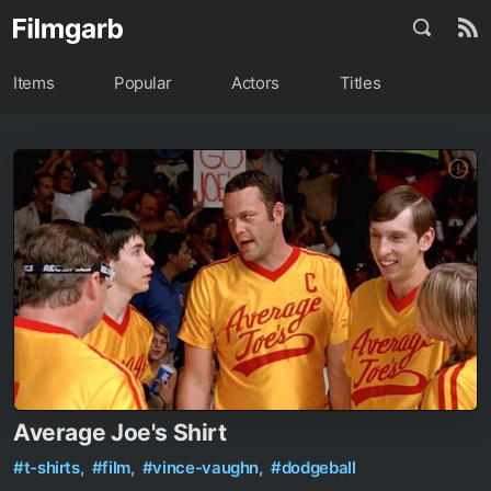
Items
Popular
Actors
Titles
Average Joe's Shirt
#t-shirts,
#film,
#vince-vaughn,
#dodgeball