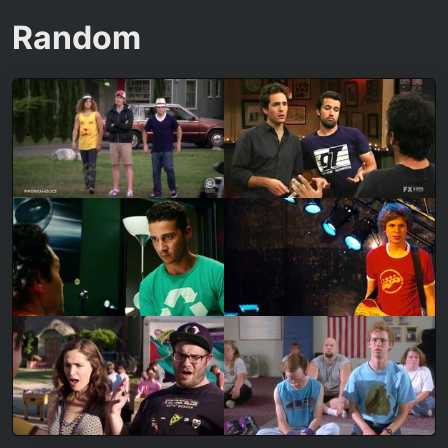
Random