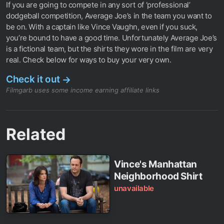
If you are going to compete in any sort of ‘professional’
dodgeball competition, Average Joe’s in the team you want to
be on. With a captain like Vince Vaughn, even if you suck,
you’re bound to have a good time. Unfortunately Average Joe’s
is a fictional team, but the shirts they wore in the film are very
real. Check below for ways to buy your very own.
Check it out
→
Filmgarb uses some income earning affiliate links
Related
Vince's Manhattan
Neighborhood Shirt
unavailable