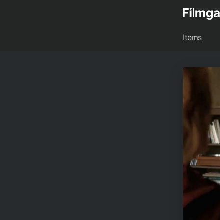
Items