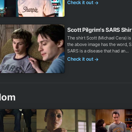
Check it out
→
Scott Pilgrim's SARS Shir
The shirt Scott (Michael Cera) is
the above image has the word, S
SARS is a disease that had an...
Check it out
→
dom