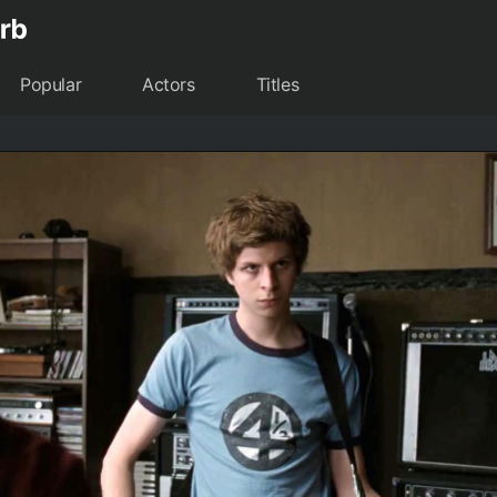
Popular
Actors
Titles