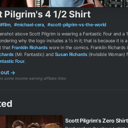
 Pilgrim's 4 1/2 Shirt
#film,
#michael-cera,
#scott-pilgrim-vs-the-world
eenshot above Scott Pilgrim is wearing a Fantastic Four and a 1/2
ndering why the logo includes a ½ in it; that is because it is a
t that
Franklin Richards
wore in the comics. Franklin Richards i
chards
(Mr. Fantastic) and
Susan Richards
(Invisible Woman) 
ntastic Four
.
 out
→
s some income earning affiliate links
ted
Scott Pilgrim's Zero Shirt