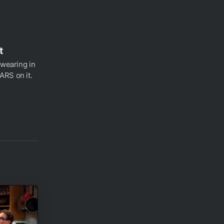
t
 wearing in
ARS on it.