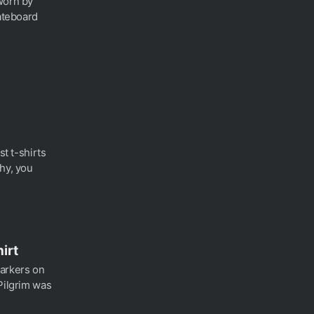
worn by
kateboard
st t-shirts
hy, you
hirt
markers on
Pilgrim was