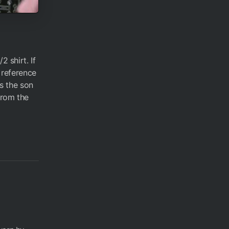
 shirt. If
 reference
s the son
from the