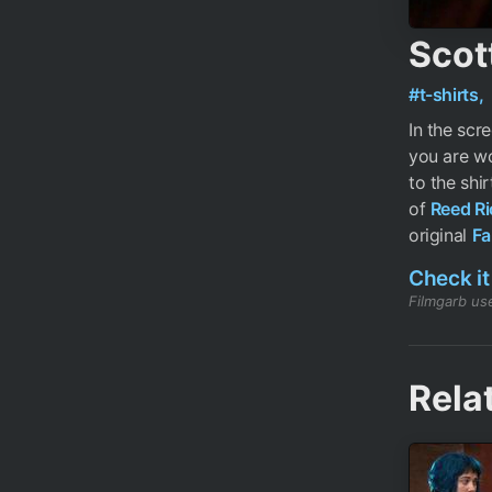
Scott
#t-shirts,
In the scr
you are wo
to the shir
of
Reed Ri
original
Fa
Check it
Filmgarb use
Rela