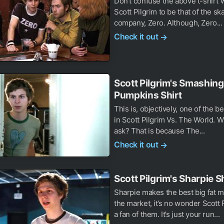
Don’t confuse the above t-shirt 
Scott Pilgrim to be that of the s
company, Zero. Although, Zero...
Check it out
→
Scott Pilgrim's Smashing
Pumpkins Shirt
This is, objectively, one of the be
in Scott Pilgrim Vs. The World. W
ask? That is because The...
Check it out
→
Scott Pilgrim's Sharpie S
Sharpie makes the best big fat 
the market, it’s no wonder Scott 
a fan of them. It’s just your run...