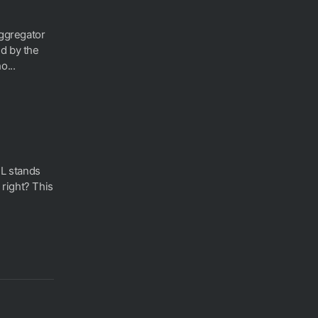
aggregator
d by the
o...
L stands
right? This