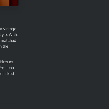
 a vintage
tyle. While
ne matched
n the
hirts as
 You can
es linked