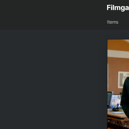
Items