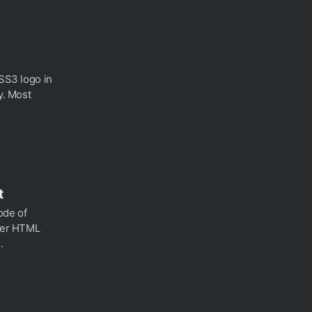
CSS3 logo in
y. Most
t
sode of
ther HTML
.