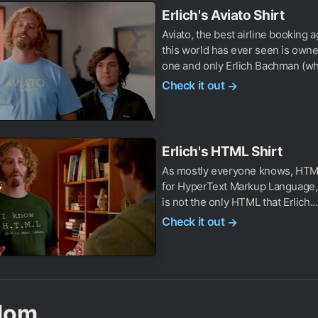
Erlich's Aviato Shirt
Aviato, the best airline booking 
this world has ever seen is owne
one and only Erlich Bachman (wh
Check it out
→
Erlich's HTML Shirt
As mostly everyone knows, HTM
for HyperText Markup Language, 
is not the only HTML that Erlich...
Check it out
→
dom