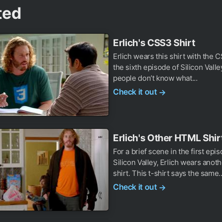
ted
Erlich's CSS3 Shirt
Erlich wears this shirt with the 
the sixth episode of Silicon Valle
people don’t know what...
Check it out
→
Erlich's Other HTML Shir
For a brief scene in the first epi
Silicon Valley, Erlich wears ano
shirt. This t-shirt says the same..
Check it out
→