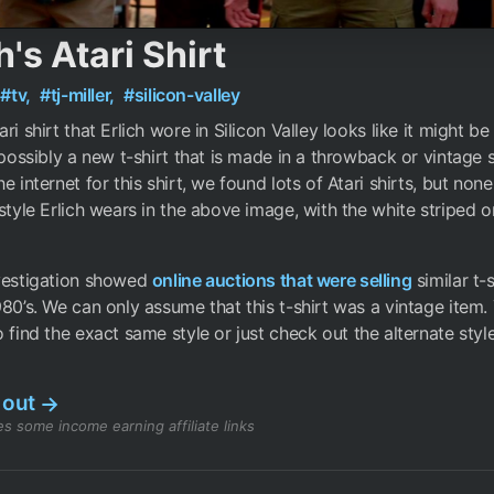
h's Atari Shirt
#tv,
#tj-miller,
#silicon-valley
ri shirt that Erlich wore in Silicon Valley looks like it might be
r possibly a new t-shirt that is made in a throwback or vintage s
he internet for this shirt, we found lots of Atari shirts, but no
 style Erlich wears in the above image, with the white striped o
nvestigation showed
online auctions that were selling
similar t-s
980’s. We can only assume that this t-shirt was a vintage item.
 find the exact same style or just check out the alternate styl
 out
→
s some income earning affiliate links