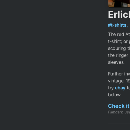
Erlic
#t-shirts,
The red Ata
t-shirt; o
scouring t
the ringer
sleeves.
Further i
vintage, 1
try
ebay
to
below.
Check it
Filmgarb use