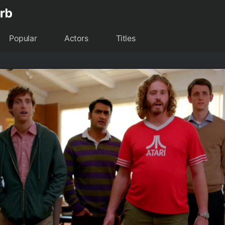
Popular
Actors
Titles