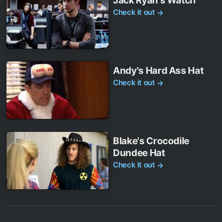
Jack Ryan's Watch
Check it out
→
Andy's Hard Ass Hat
Check it out
→
Blake's Crocodile
Dundee Hat
Check it out
→