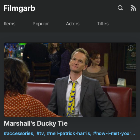
Items
Popular
Actors
Titles
Marshall's Ducky Tie
#accessories,
#tv,
#neil-patrick-harris,
#how-i-met-your-mother