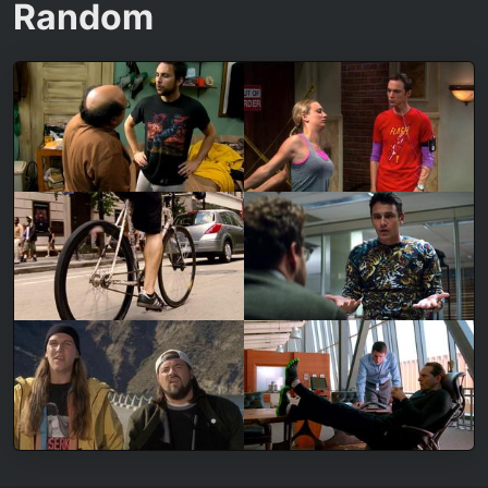
Random