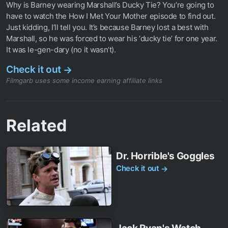
Why is Barney wearing Marshall’s Ducky Tie? You’re going to
have to watch the How I Met Your Mother episode to find out.
Just kidding, I’ll tell you. It’s because Barney lost a best with
Marshall, so he was forced to wear his ‘ducky tie’ for one year.
It was le-gen-dary (no it wasn’t).
Check it out
→
Filmgarb uses some income earning affiliate links
Related
Dr. Horrible's Goggles
Check it out
→