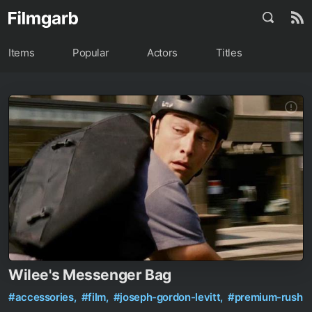
Items
Popular
Actors
Titles
Wilee's Messenger Bag
#accessories,
#film,
#joseph-gordon-levitt,
#premium-rush