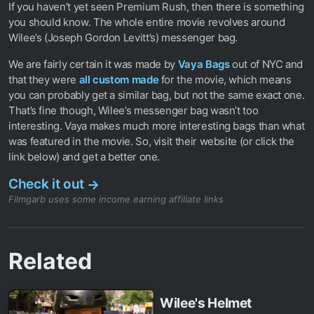
If you haven’t yet seen Premium Rush, then there is something
you should know. The whole entire movie revolves around
Wilee’s (Joseph Gordon Levitt’s) messenger bag.
We are fairly certain it was made by
Vaya Bags
out of NYC and
that they were
all custom made
for the movie, which means
you can probably get a similar bag, but not the same exact one.
That’s fine though, Wilee’s messenger bag wasn’t too
interesting. Vaya makes much more interesting bags than what
was featured in the movie. So, visit their website (or click the
link below) and get a better one.
Check it out
→
Filmgarb uses some income earning affiliate links
Related
Wilee's Helmet