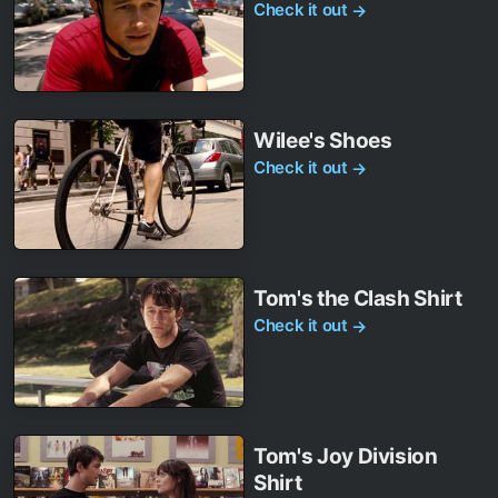
Check it out
→
Wilee's Shoes
Check it out
→
Tom's the Clash Shirt
Check it out
→
Tom's Joy Division
Shirt