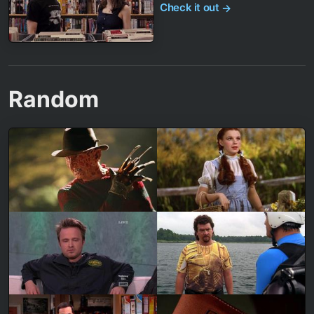
Check it out
→
Random