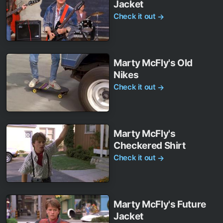
Jacket
Check it out
→
Marty McFly's Old
Nikes
Check it out
→
Marty McFly's
Checkered Shirt
Check it out
→
Marty McFly's Future
Jacket