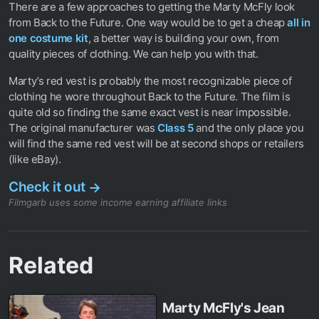
There are a few approaches to getting the Marty McFly look
from Back to the Future. One way would be to get a cheap
all in
one costume kit
, a better way is building your own, from
quality pieces of clothing. We can help you with that.
Marty’s red vest is probably the most recognizable piece of
clothing he wore throughout Back to the Future. The film is
quite old so finding the same exact vest is near impossible.
The original manufacturer was
Class 5
and the only place you
will find the same red vest will be at second shops or retailers
(like eBay).
Check it out
→
Filmgarb uses some income earning affiliate links
Related
Marty McFly's Jean