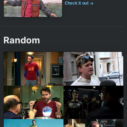
Check it out
→
Random