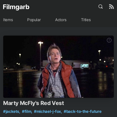
Items
Popular
Actors
Titles
Marty McFly's Red Vest
#jackets,
#film,
#michael-j-fox,
#back-to-the-future