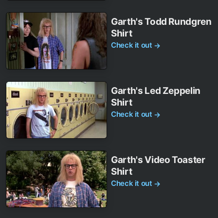
Garth's Todd Rundgren
Shirt
Check it out
→
Garth's Led Zeppelin
Shirt
Check it out
→
Garth's Video Toaster
Shirt
Check it out
→