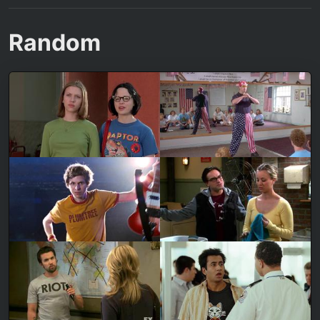
Random