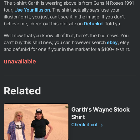
The t-shirt Garth is wearing above is from Guns N Roses 1991
tour,
Use Your Illusion
. The shirt actually says ‘use your
illusion’ on it, you just can’t see it in the image. If you don’t
believe me, check out this old sale on
Defunkd
. Told ya.
Well now that you know all of that, here’s the bad news. You
can’t buy this shirt new, you can however search
ebay
, etsy
and defunkd for one if your in the market for a $100+ t-shirt.
unavailable
Related
Garth's Wayne Stock
Shirt
Check it out
→