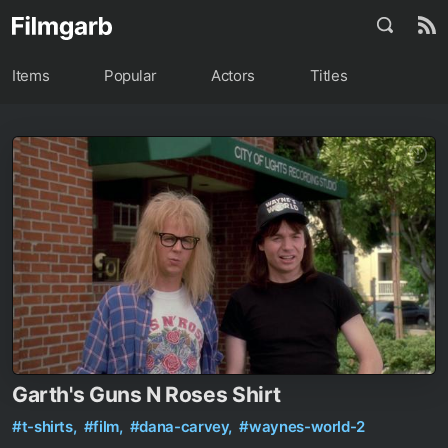
Items
Popular
Actors
Titles
Garth's Guns N Roses Shirt
#t-shirts,
#film,
#dana-carvey,
#waynes-world-2