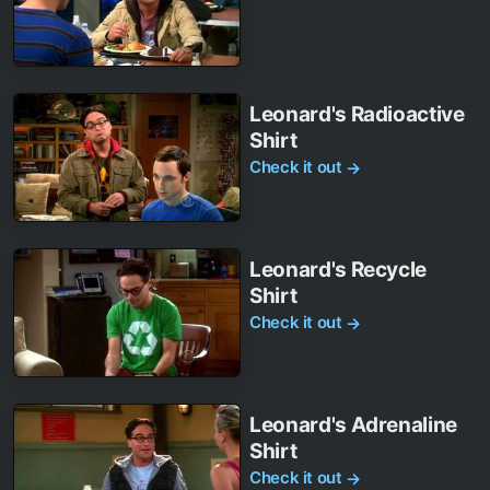
Leonard's Radioactive
Shirt
Check it out
→
Leonard's Recycle
Shirt
Check it out
→
Leonard's Adrenaline
Shirt
Check it out
→