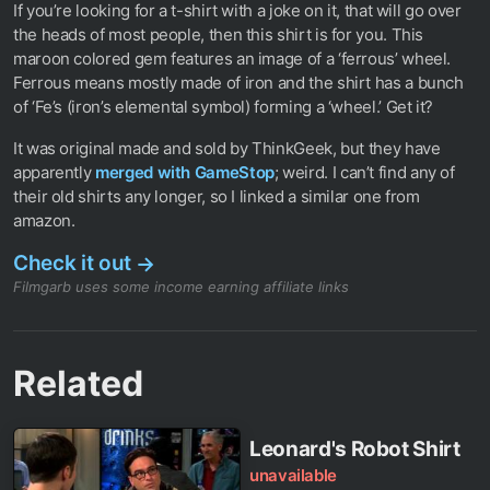
If you’re looking for a t-shirt with a joke on it, that will go over
the heads of most people, then this shirt is for you. This
maroon colored gem features an image of a ‘ferrous’ wheel.
Ferrous means mostly made of iron and the shirt has a bunch
of ‘Fe’s (iron’s elemental symbol) forming a ‘wheel.’ Get it?
It was original made and sold by ThinkGeek, but they have
apparently
merged with GameStop
; weird. I can’t find any of
their old shirts any longer, so I linked a similar one from
amazon.
Check it out
→
Filmgarb uses some income earning affiliate links
Related
Leonard's Robot Shirt
unavailable