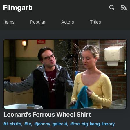
Items
Popular
Actors
Titles
Leonard's Ferrous Wheel Shirt
#t-shirts,
#tv,
#johnny-galecki,
#the-big-bang-theory