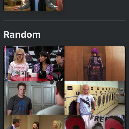
Random