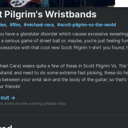
t Pilgrim's Wristbands
ies,
#film,
#michael-cera,
#scott-pilgrim-vs-the-world
u have a glandular disorder which causes excessive sweating
 a serious game of street ball or, maybe, you’re just feeling fu
cessorize with that cool new Scott Pilgrim t-shirt you found, 
hael Cera) wears quite a few of these in Scott Pilgrim Vs. The 
uitarist and need to do some extreme fast picking, these do h
on between your wrist skin and the body of the guitar; so that’
ur friends!
 out
→
s some income earning affiliate links