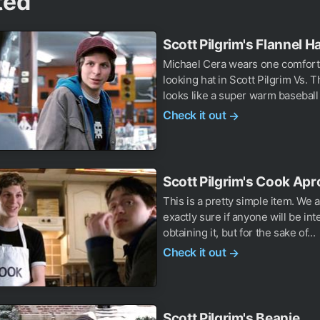
ted
Scott Pilgrim's Flannel H
Michael Cera wears one comfort
looking hat in Scott Pilgrim Vs. T
looks like a super warm baseball 
Check it out
→
Scott Pilgrim's Cook Apr
This is a pretty simple item. We a
exactly sure if anyone will be int
obtaining it, but for the sake of...
Check it out
→
Scott Pilgrim's Beanie