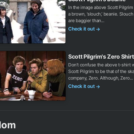
In the image above Scott Pilgrim
a brown, ‘slouch,’ beanie. Slouc
are baggier than...
Check it out
→
Scott Pilgrim's Zero Shirt
Don’t confuse the above t-shirt 
Scott Pilgrim to be that of the s
company, Zero. Although, Zero...
Check it out
→
dom