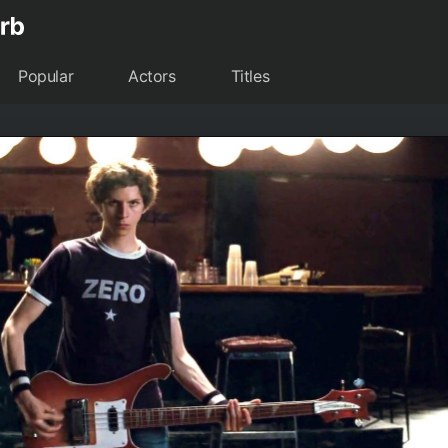
Popular
Actors
Titles