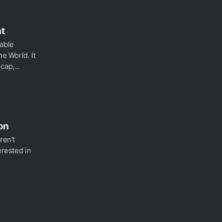
at
able
he World. It
cap,...
on
ren’t
erested in