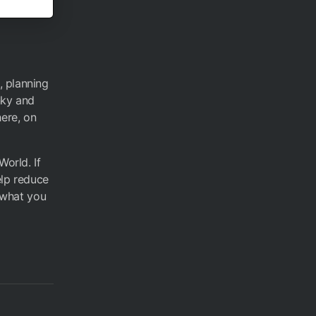
, planning
nky and
here, on
World. If
elp reduce
s what you