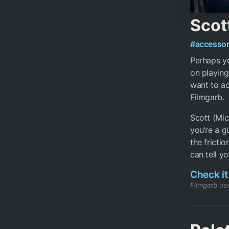
Scot
#accessor
Perhaps yo
on playing
want to ac
Filmgarb.
Scott (Mic
you’re a g
the fricti
can tell yo
Check it
Filmgarb use