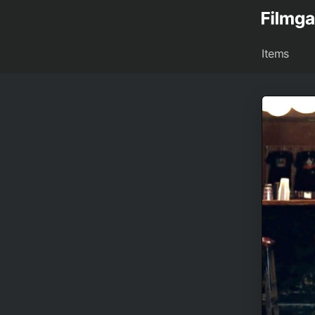
Items