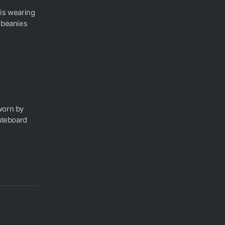
 is wearing
h beanies
worn by
kateboard